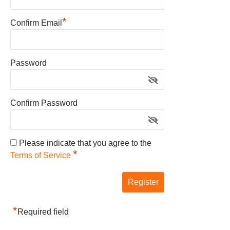
*
Confirm Email
Password
Confirm Password
Please indicate that you agree to the
*
Terms of Service
*
Required field