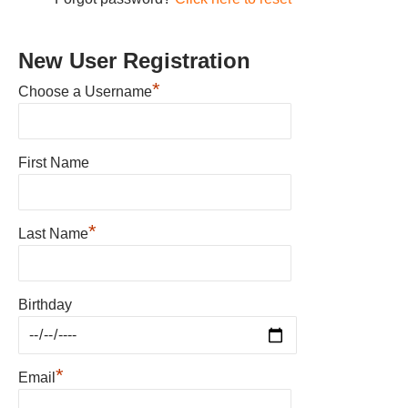
New User Registration
*
Choose a Username
First Name
*
Last Name
Birthday
*
Email