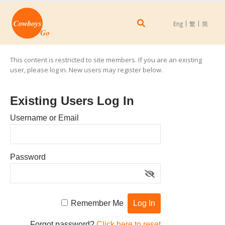
Eng
繁
简
This content is restricted to site members. If you are an existing
user, please log in. New users may register below.
Existing Users Log In
Username or Email
Password
Remember Me
Forgot password?
Click here to reset