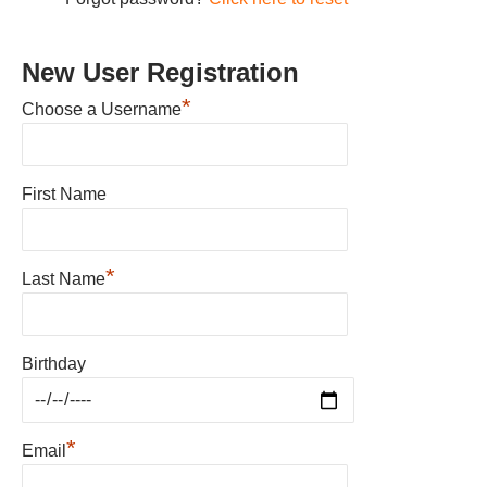
New User Registration
*
Choose a Username
First Name
*
Last Name
Birthday
*
Email