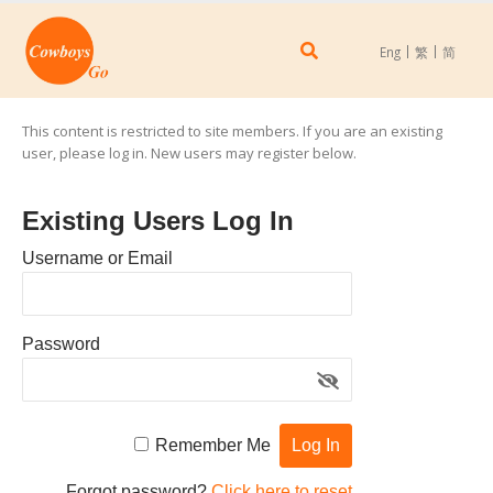
Eng
繁
简
This content is restricted to site members. If you are an existing
user, please log in. New users may register below.
Existing Users Log In
Username or Email
Password
Remember Me
Forgot password?
Click here to reset