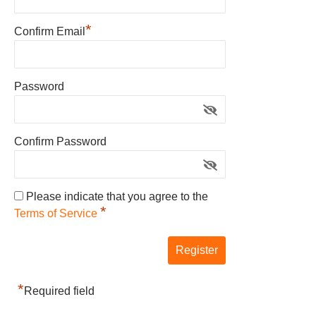
*
Confirm Email
Password
Confirm Password
Please indicate that you agree to the
*
Terms of Service
*
Required field